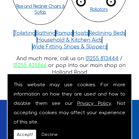
Rise and Recliner Chairs &
Rollators
Sofa's
Toileting
Bathing
Ramps
Hoists
Reclining Beds
Household & Kitchen Aids
Wide Fitting Shoes & Slippers
And much more, call us on
01255 813444
/
01255 435566
or pop into our main shop on
Holland Road
This website may use cookies. For more
information on how they are used and how to
disable them see our
Privacy Policy
. Not
FRIENDLY, LOCAL, FAMILY RUN
accepting cookies may affect your experience
of this site.
BUSINESS WITH OVER 18 YEARS OF
Accept!
Decline
EXPERIENCE.