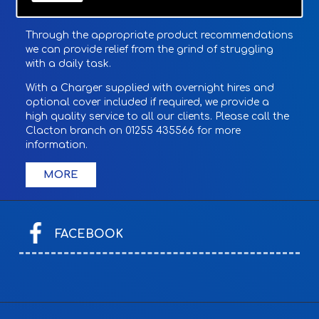
Through the appropriate product recommendations
we can provide relief from the grind of struggling
with a daily task.
With a Charger supplied with overnight hires and
optional cover included if required, we provide a
high quality service to all our clients. Please call the
Clacton branch on 01255 435566 for more
information.
FACEBOOK