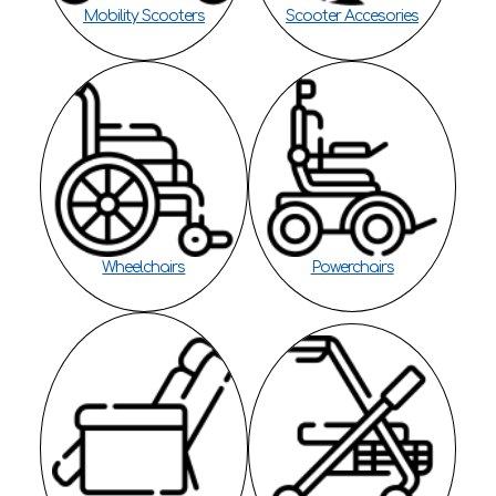
Mobility Scooters
Scooter Accesories
Wheelchairs
Powerchairs