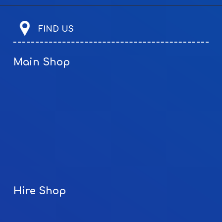
FIND US
Main Shop
Hire Shop