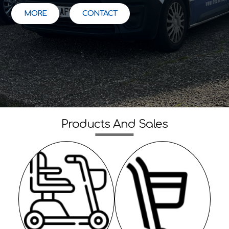
MORE
CONTACT
Products And Sales