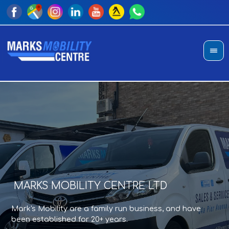
MARKS MOBILITY CENTRE LTD
A
T
Mark's Mobility are a family run business, and have
Sho
an
been established for 20+ years.
di
pro