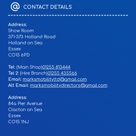
CONTACT DETAILS
Address:
Show Room
371-373 Holland Road
Holland on Sea
Essex
CO15 6PD
Tel:
01255 813444
Tel 2:
01255 435566
Email:
marksmobilityltd@gmail.com
Alt Email:
marksmobilitydirectors@gmail.com
Address:
84a Pier Avenue
Clacton on Sea
Essex
CO15 1NJ