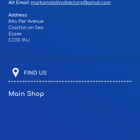
Alt Email:
marksmobilitydirectors@gmail.com
Address:
84a Pier Avenue
Clacton on Sea
Essex
CO15 1NJ
FIND US
Main Shop