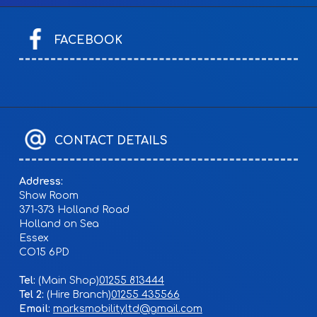
FACEBOOK
CONTACT DETAILS
Address:
Show Room
371-373 Holland Road
Holland on Sea
Essex
CO15 6PD
Tel:
01255 813444
Tel 2:
01255 435566
Email:
marksmobilityltd@gmail.com