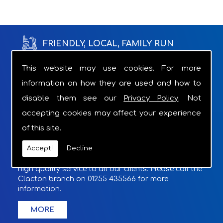
FRIENDLY, LOCAL, FAMILY RUN
BUSINESS WITH OVER 18 YEARS OF
This website may use cookies. For more
information on how they are used and how to
EXPERIENCE.
disable them see our
Privacy Policy
. Not
Through the appropriate product recommendations
accepting cookies may affect your experience
we can provide relief from the grind of struggling
of this site.
with a daily task.
Accept!
Decline
With a Charger supplied with overnight hires and
optional cover included if required, we provide a
high quality service to all our clients. Please call the
Clacton branch on 01255 435566 for more
information.