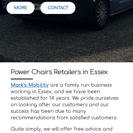
MORE
CONTACT
Power Chairs Retailers in Essex
Mark's Mobility
are a family run business
working in Essex, and we have been
established for 14 years. We pride ourselves
on looking after our customers and our
success has been due to many
recommendations from satisfied customers.
Quite simply, we will offer free advice and