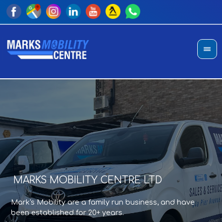
MARKS MOBILITY CENTRE LTD
A
T
Mark's Mobility are a family run business, and have
Sho
an
been established for 20+ years.
di
pro