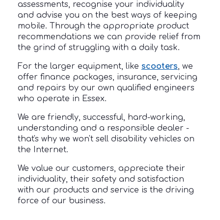
assessments, recognise your individuality
and advise you on the best ways of keeping
mobile. Through the appropriate product
recommendations we can provide relief from
the grind of struggling with a daily task.
For the larger equipment, like
scooters
, we
offer finance packages, insurance, servicing
and repairs by our own qualified engineers
who operate in Essex.
We are friendly, successful, hard-working,
understanding and a responsible dealer -
that's why we won't sell disability vehicles on
the Internet.
We value our customers, appreciate their
individuality, their safety and satisfaction
with our products and service is the driving
force of our business.