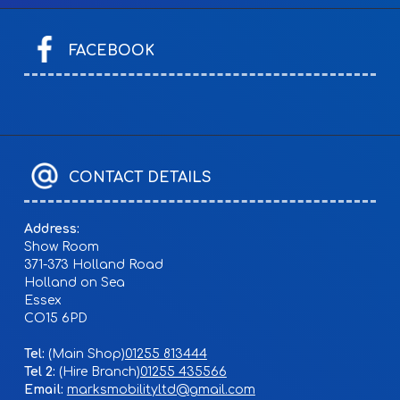
FACEBOOK
CONTACT DETAILS
Address:
Show Room
371-373 Holland Road
Holland on Sea
Essex
CO15 6PD
Tel:
01255 813444
Tel 2:
01255 435566
Email:
marksmobilityltd@gmail.com