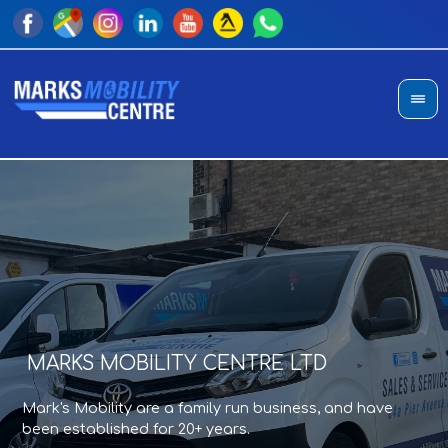
MARKS MOBILITY CENTRE LTD
A
T
Mark's Mobility are a family run business, and have
Sho
an
been established for 20+ years.
di
pro