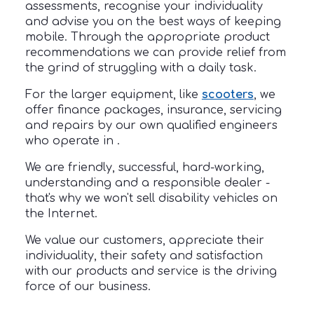
assessments, recognise your individuality
and advise you on the best ways of keeping
mobile. Through the appropriate product
recommendations we can provide relief from
the grind of struggling with a daily task.
For the larger equipment, like
scooters
, we
offer finance packages, insurance, servicing
and repairs by our own qualified engineers
who operate in .
We are friendly, successful, hard-working,
understanding and a responsible dealer -
that's why we won't sell disability vehicles on
the Internet.
We value our customers, appreciate their
individuality, their safety and satisfaction
with our products and service is the driving
force of our business.