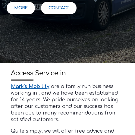
MORE
CONTACT
Access Service in
Mark's Mobility
are a family run business
working in , and we have been established
for 14 years. We pride ourselves on looking
after our customers and our success has
been due to many recommendations from
satisfied customers.
Quite simply, we will offer free advice and