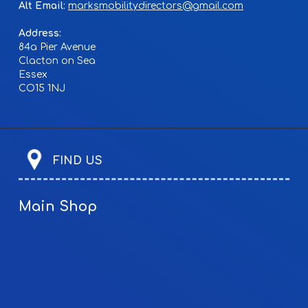
Alt Email:
marksmobilitydirectors@gmail.com
Address:
84a Pier Avenue
Clacton on Sea
Essex
CO15 1NJ
FIND US
Main Shop