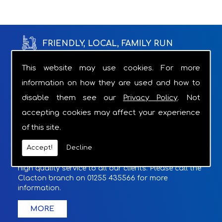
FRIENDLY, LOCAL, FAMILY RUN
BUSINESS WITH OVER 18 YEARS OF
This website may use cookies. For more
information on how they are used and how to
EXPERIENCE.
disable them see our
Privacy Policy
. Not
Through the appropriate product recommendations
accepting cookies may affect your experience
we can provide relief from the grind of struggling
of this site.
with a daily task.
Accept!
Decline
With a Charger supplied with overnight hires and
optional cover included if required, we provide a
high quality service to all our clients. Please call the
Clacton branch on 01255 435566 for more
information.